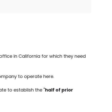
fice in California for which they need
 company to operate here.
ate to establish the "
half of prior