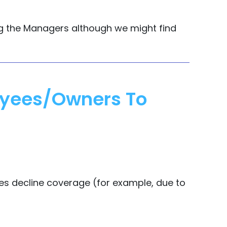
ing the Managers although we might find
loyees/owners To
ees decline coverage (for example, due to