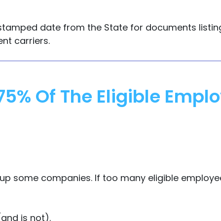
the stamped date from the State for documents list
nt carriers.
75% Of The Eligible Emp
ps up some companies. If too many eligible employ
and is not).