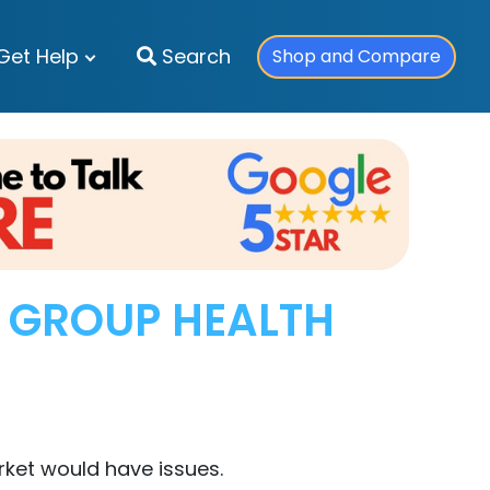
Get Help
Search
Shop and Compare
L GROUP HEALTH
ket would have issues.