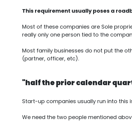
This requirement usually poses a roadb
Most of these companies are Sole propriet
really only one person tied to the company 
Most family businesses do not put the ot
(partner, officer, etc).
"half the prior calendar quar
Start-up companies usually run into this i
We need the two people mentioned above f