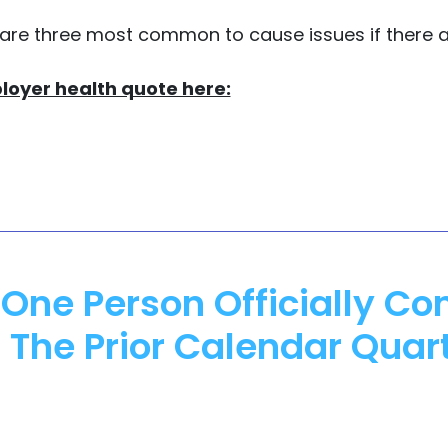
 are three most common to cause issues if there 
loyer health quote here:
One Person Officially Co
 The Prior Calendar Quar