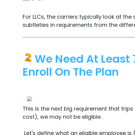
For LLCs, the carriers typically look at 
subtleties in requirements from the differe
We Need At Least 
Enroll On The Plan
This is the next big requirement that tri
cost), we may not be eligible.
Let's define what an eligible employee is (