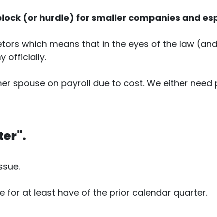
lock (or hurdle) for smaller companies and es
ors which means that in the eyes of the law (and t
officially.
her spouse on payroll due to cost. We either need
ter".
ssue.
or at least have of the prior calendar quarter.