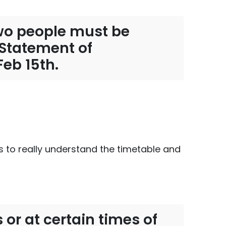
 two people must be
, Statement of
Feb 15th.
us to really understand the timetable and
 or at certain times of