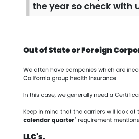
the year so check with 
Out of State or Foreign Corpo
We often have companies which are incorpo
California group health insurance.
In this case, we generally need a Certific
Keep in mind that the carriers will look at 
calendar quarter
" requirement mention
LLC's.