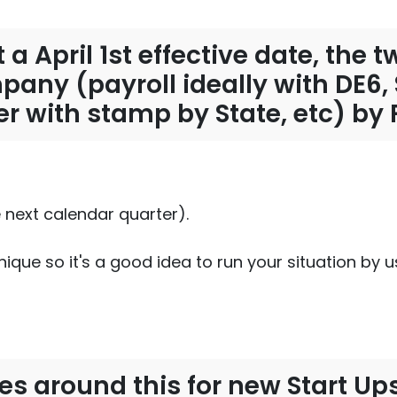
 a April 1st effective date, the
ompany (payroll ideally with DE6
cer with stamp by State, etc) by 
e next calendar quarter).
ique so it's a good idea to run your situation by 
es around this for new Start Ups