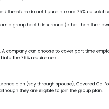
nd therefore do not figure into our 75% calculatio
fornia group health insurance (other than their own i
r. A company can choose to cover part time employ
ed into the 75% requirement.
surance plan (say through spouse), Covered Califo
lthough they are eligible to join the group plan.