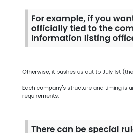
For example, if you want
officially tied to the c
Information listing offi
Otherwise, it pushes us out to July 1st (th
Each company's structure and timing is un
requirements.
There can be special rul