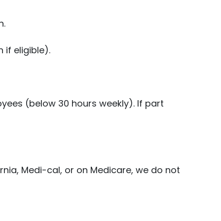
n.
f eligible).
ees (below 30 hours weekly). If part
rnia, Medi-cal, or on Medicare, we do not