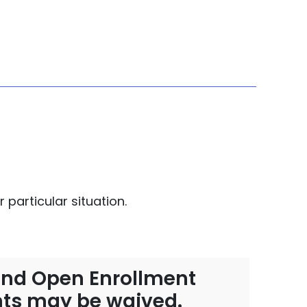
 particular situation.
r-end Open Enrollment
ents may be waived.