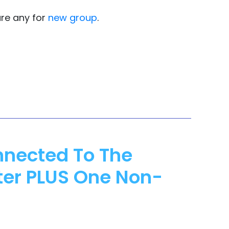
are any for
new group
.
nnected To The
ter PLUS One Non-