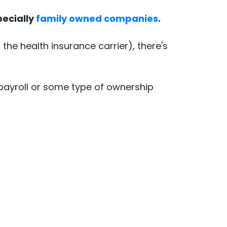
pecially
family owned companies
.
he health insurance carrier), there's
 payroll or some type of ownership