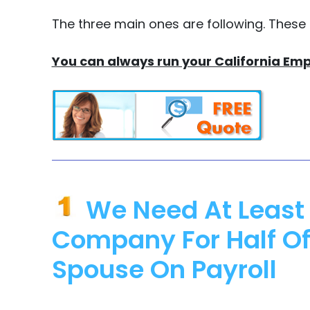
The three main ones are following. These
You can always run your California Emp
We Need At Least 
Company For Half Of
Spouse On Payroll