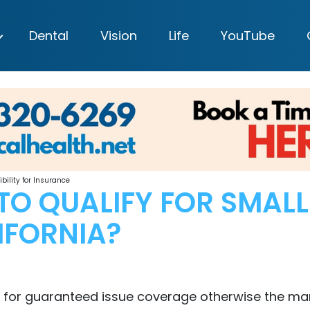
Dental
Vision
Life
YouTube
bility for Insurance
TO QUALIFY FOR SMAL
IFORNIA?
 for guaranteed issue coverage otherwise the mar