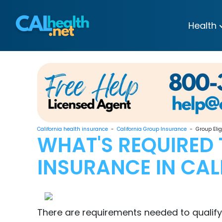
Health
California health insurance
-
California Group Insurance
- Group Eligi
WHAT'S REQUIRED 
INSURANCE IN CAL
There are requirements needed to qualify