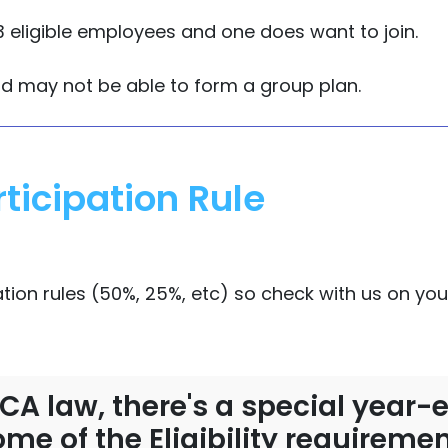
 eligible employees and one does want to join.
nd may not be able to form a group plan.
ticipation Rule
ation rules (50%, 25%, etc) so check with us on your
 ACA law, there's a special yea
me of the Eligibility requirem