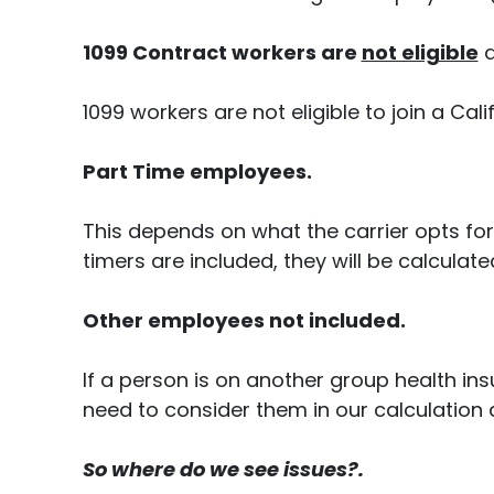
1099 Contract workers are
not eligible
a
1099 workers are not eligible to join a Cali
Part Time employees.
This depends on what the carrier opts fo
timers are included, they will be calculat
Other employees not included.
If a person is on another group health in
need to consider them in our calculation a
So where do we see issues?.