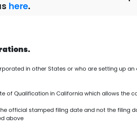
us
here
.
rations.
rated in other States or who are setting up an of
ate of Qualification in California which allows the
the official stamped filing date and not the filing d
ed above