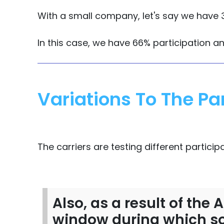
With a small company, let's say we have 3
In this case, we have 66% participation a
Variations To The Par
The carriers are testing different particip
Also, as a result of the
window during which so