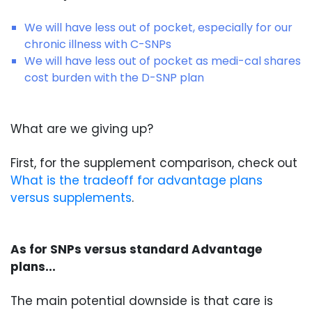
We will have less out of pocket, especially for our
chronic illness with C-SNPs
We will have less out of pocket as medi-cal shares
cost burden with the D-SNP plan
What are we giving up?
First, for the supplement comparison, check out
What is the tradeoff for advantage plans
versus supplements
.
As for SNPs versus standard Advantage
plans...
The main potential downside is that care is