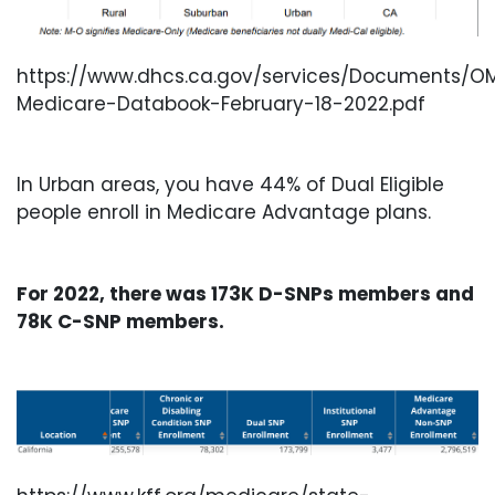
https://www.dhcs.ca.gov/services/Documents/OM
Medicare-Databook-February-18-2022.pdf
In Urban areas, you have 44% of Dual Eligible
people enroll in Medicare Advantage plans.
For 2022, there was 173K D-SNPs members and
78K C-SNP members.