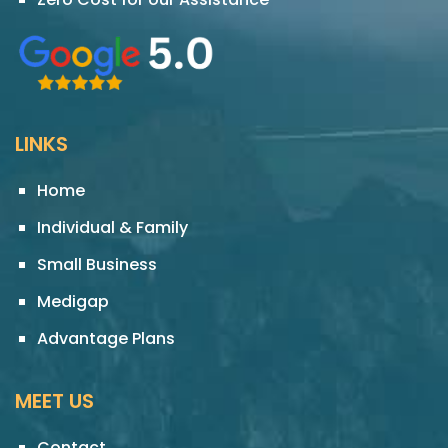
LINKS
Home
Individual & Family
Small Business
Medigap
Advantage Plans
MEET US
Contact