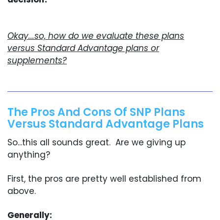
Okay...so, how do we evaluate these plans
versus Standard Advantage plans or
supplements?
The Pros And Cons Of SNP Plans
Versus Standard Advantage Plans
So...this all sounds great. Are we giving up
anything?
First, the pros are pretty well established from
above.
Generally: