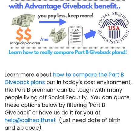
Learn more about
how to compare the Part B
Giveback plans
but in today's cost environment,
the Part B premium can be tough with many
people living off Social Security. You can quote
these options below by filtering "Part B
Giveback" or have us do it for you at
help@calhealth.net
(just need date of birth
and zip code).