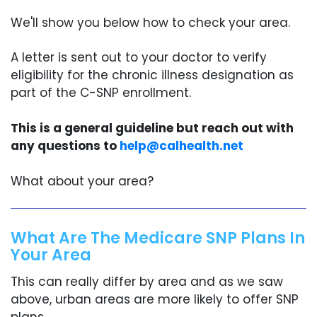
We'll show you below how to check your area.
A letter is sent out to your doctor to verify
eligibility for the chronic illness designation as
part of the C-SNP enrollment.
This is a general guideline but reach out with
any questions to
help@calhealth.net
What about your area?
What Are The Medicare SNP Plans In
Your Area
This can really differ by area and as we saw
above, urban areas are more likely to offer SNP
plans.