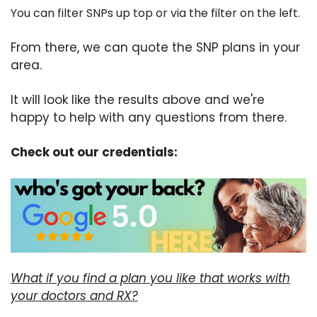
You can filter SNPs up top or via the filter on the left.
From there, we can quote the SNP plans in your
area.
It will look like the results above and we're
happy to help with any questions from there.
Check out our credentials:
What if you find a plan you like that works with
your doctors and RX?