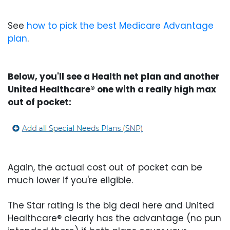
See
how to pick the best Medicare Advantage
plan
.
Below, you'll see a Health net plan and another
United Healthcare® one with a really high max
out of pocket:
Again, the actual cost out of pocket can be
much lower if you're eligible.
The Star rating is the big deal here and United
Healthcare® clearly has the advantage (no pun