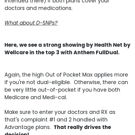
intended there) if both plans cover your
doctors and medications.
What about D-SNPs?
Here, we see a strong showing by Health Net by
Wellcare in the top 3 with Anthem FullDual.
Again, the high Out of Pocket Max applies more
if you're not dual-eligible. Otherwise, there can
be very little out-of-pocket if you have both
Medicare and Medi-cal.
Make sure to enter your doctors and RX as
that's complaint #1 and 2 handled with
Advantage plans.
That really drives the
decision!