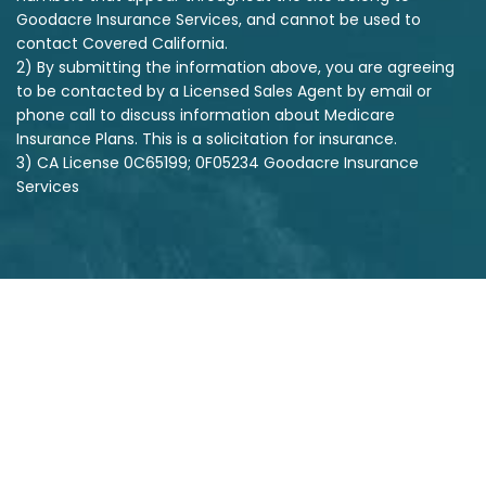
Goodacre Insurance Services, and cannot be used to
contact Covered California.
2) By submitting the information above, you are agreeing
to be contacted by a Licensed Sales Agent by email or
phone call to discuss information about Medicare
Insurance Plans. This is a solicitation for insurance.
3) CA License 0C65199; 0F05234 Goodacre Insurance
Services