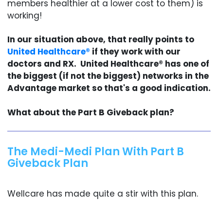
members healthier at a lower cost to them) is
working!
In our situation above, that really points to
United Healthcare®
if they work with our
doctors and RX. United Healthcare® has one of
the biggest (if not the biggest) networks in the
Advantage market so that's a good indication.
What about the Part B Giveback plan?
The Medi-Medi Plan With Part B
Giveback Plan
Wellcare has made quite a stir with this plan.