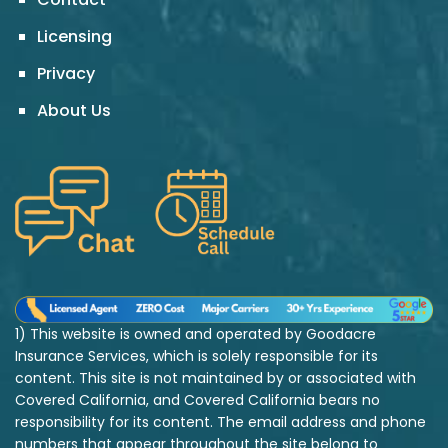
Licensing
Privacy
About Us
1) This website is owned and operated by Goodacre
Insurance Services, which is solely responsible for its
content. This site is not maintained by or associated with
Covered California, and Covered California bears no
responsibility for its content. The email address and phone
numbers that appear throughout the site belong to