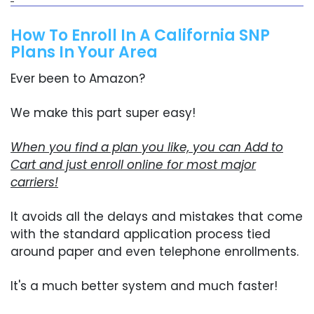
How To Enroll In A California SNP
Plans In Your Area
Ever been to Amazon?
We make this part super easy!
When you find a plan you like, you can Add to
Cart and just enroll online for most major
carriers!
It avoids all the delays and mistakes that come
with the standard application process tied
around paper and even telephone enrollments.
It's a much better system and much faster!