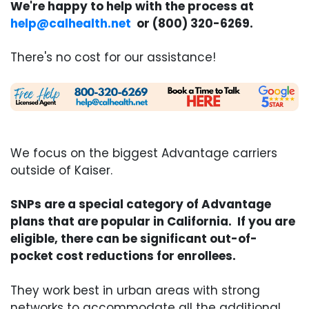
We're happy to help with the process at
help@calhealth.net
or (800) 320-6269.
There's no cost for our assistance!
We focus on the biggest Advantage carriers
outside of Kaiser.
SNPs are a special category of Advantage
plans that are popular in California. If you are
eligible, there can be significant out-of-
pocket cost reductions for enrollees.
They work best in urban areas with strong
networks to accommodate all the additional