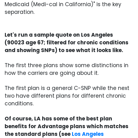
Medicaid (Medi-cal in California)" is the key
separation.
Let's run a sample quote on Los Angeles
(90023 age 67; filtered for chronic conditions
and showing SNPs) to see what it looks like.
The first three plans show some distinctions in
how the carriers are going about it.
The first plan is a general C-SNP while the next
two have different plans for different chronic
conditions.
Of course, LA has some of the best plan
benefits for Advantage plans which matches
the standard plans (see
Los Angeles