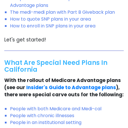
Advantage plans
The medi-medi plan with Part B Giveback plan
How to quote SNP plans in your area
How to enroll in SNP plans in your area
Let's get started!
What Are Special Need Plans In
California
With the rollout of Medicare Advantage plans
(see our
Insider's Guide to Advantage plans
),
there were special carve outs for the following:
People with both Medicare and Medi-cal
People with chronic illnesses
People in an institutional setting