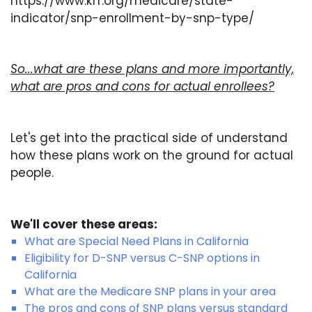
https://www.kff.org/medicare/state-
indicator/snp-enrollment-by-snp-type/
So...what are these plans and more importantly,
what are pros and cons for actual enrollees?
Let's get into the practical side of understand
how these plans work on the ground for actual
people.
We'll cover these areas:
What are Special Need Plans in California
Eligibility for D-SNP versus C-SNP options in
California
What are the Medicare SNP plans in your area
The pros and cons of SNP plans versus standard