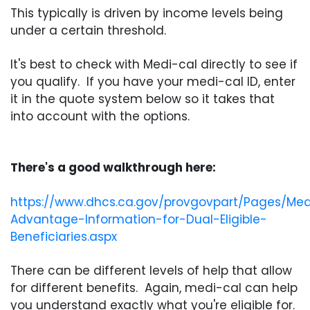
This typically is driven by income levels being
under a certain threshold.
It's best to check with Medi-cal directly to see if
you qualify. If you have your medi-cal ID, enter
it in the quote system below so it takes that
into account with the options.
There's a good walkthrough here:
https://www.dhcs.ca.gov/provgovpart/Pages/Med
Advantage-Information-for-Dual-Eligible-
Beneficiaries.aspx
There can be different levels of help that allow
for different benefits. Again, medi-cal can help
you understand exactly what you're eligible for.