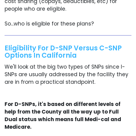
cost sharing (copays, deductibles, etc) for
people who are eligible.
So...who is eligible for these plans?
Eligibility For D-SNP Versus C-SNP
Options In California
We'll look at the big two types of SNPs since I-
SNPs are usually addressed by the facility they
are in from a practical standpoint.
For D-SNPs, it's based on different levels of
help from the County all the way up to Full
Dual status which means full Medi-cal and
Medicare.