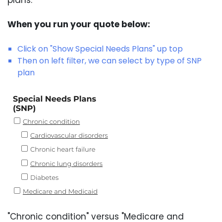
When you run your quote below:
Click on "Show Special Needs Plans" up top
Then on left filter, we can select by type of SNP
plan
"Chronic condition" versus "Medicare and