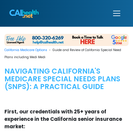
California Medicare Options
- Guide and Review of California Special Need
Plans including Medi Medi
NAVIGATING CALIFORNIA'S
MEDICARE SPECIAL NEEDS PLANS
(SNPS): A PRACTICAL GUIDE
First, our credentials with 25+ years of
experience in the California senior insurance
market: