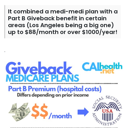
It combined a medi-medi plan with a
Part B Giveback benefit in certain
areas (Los Angeles being a big one)
up to $88/month or over $1000/year!
.