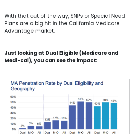
With that out of the way, SNPs or Special Need
Plans are a big hit in the California Medicare
Advantage market.
Just looking at Dual Eligible (Medicare and
Medi-cal), you can see the impact: