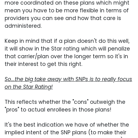
more coordinated on these plans which might
mean you have to be more flexible in terms of
providers you can see and how that care is
administered.
Keep in mind that if a plan doesn't do this well,
it will show in the Star rating which will penalize
that carrier/plan over the longer term so it's in
their interest to get this right.
So...the big take away with SNPs is to really focus
on the Star Rating!
This reflects whether the "cons" outweigh the
"pros" to actual enrollees in those plans!
It's the best indication we have of whether the
implied intent of the SNP plans (to make their