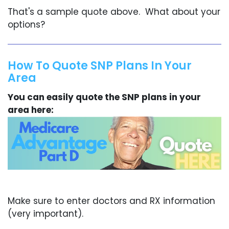
That's a sample quote above. What about your
options?
How To Quote SNP Plans In Your
Area
You can easily quote the SNP plans in your
area here:
Make sure to enter doctors and RX information
(very important).