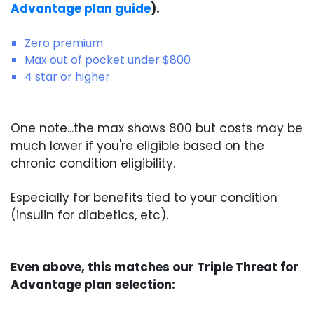
Advantage plan guide
).
Zero premium
Max out of pocket under $800
4 star or higher
One note...the max shows 800 but costs may be
much lower if you're eligible based on the
chronic condition eligibility.
Especially for benefits tied to your condition
(insulin for diabetics, etc).
Even above, this matches our Triple Threat for
Advantage plan selection: