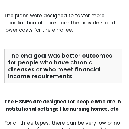
The plans were designed to foster more
coordination of care from the providers and
lower costs for the enrollee.
The end goal was better outcomes
for people who have chronic
diseases or who meet financial
income requirements.
The I-SNPs are designed for people who are in
institutional settings like nursing homes, etc
.
For all three types,, there can be very low or no