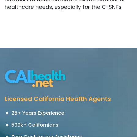
healthcare needs, especially for the C-SNPs.
Licensed California Health Agents
25+ Years Experience
500k+ Californians
Zero Cost for our Assistance