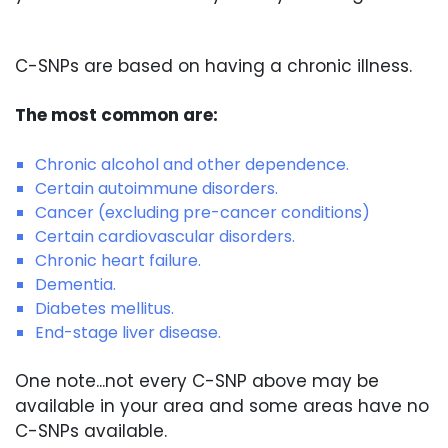
C-SNPs are based on having a chronic illness.
The most common are:
Chronic alcohol and other dependence.
Certain autoimmune disorders.
Cancer (excluding pre-cancer conditions)
Certain cardiovascular disorders.
Chronic heart failure.
Dementia.
Diabetes mellitus.
End-stage liver disease.
One note...not every C-SNP above may be
available in your area and some areas have no
C-SNPs available.