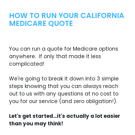
HOW TO RUN YOUR CALIFORNIA
MEDICARE QUOTE
You can run a quote for Medicare options
anywhere. If only that made it less
complicated!
We're going to break it down into 3 simple
steps knowing that you can always reach
out to us with any questions at no cost to
you for our service (and zero obligation!).
Let's get started…it's actually a lot easier
than you may think!