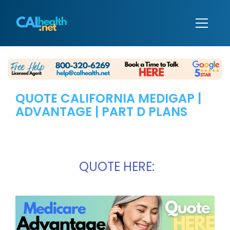
QUOTE CALIFORNIA MEDIGAP |
ADVANTAGE | PART D PLANS
QUOTE HERE: