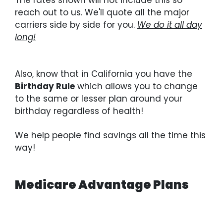
reach out to us. We'll quote all the major
carriers side by side for you.
We do it all day
long!
Also, know that in California you have the
Birthday Rule
which allows you to change
to the same or lesser plan around your
birthday regardless of health!
We help people find savings all the time this
way!
Medicare Advantage Plans