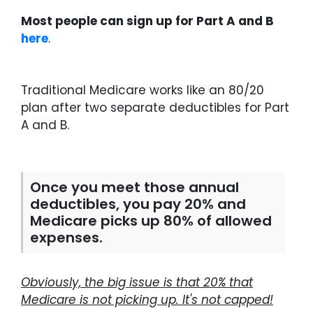
Most people can sign up for Part A and B
here
.
Traditional Medicare works like an 80/20
plan after two separate deductibles for Part
A and B.
Once you meet those annual
deductibles, you pay 20% and
Medicare picks up 80% of allowed
expenses.
Obviously, the big issue is that 20% that
Medicare is not picking up. It's not capped!