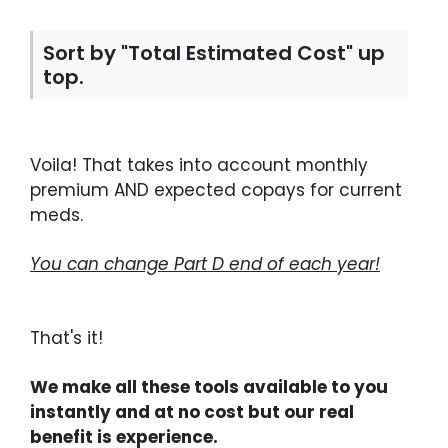
Sort by "Total Estimated Cost" up
top.
Voila! That takes into account monthly
premium AND expected copays for current
meds.
You can change Part D end of each year!
That's it!
We make all these tools available to you
instantly and at no cost but our real
benefit is experience.