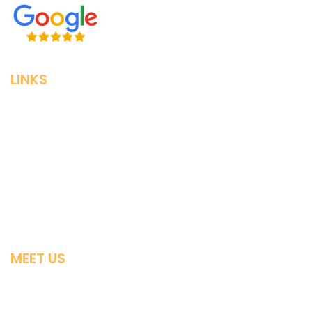
LINKS
Home
Individual & Family
Small Business
Medigap
Advantage Plans
MEET US
Contact