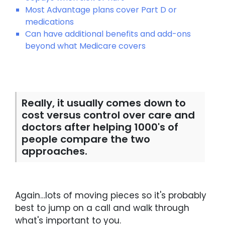
Most Advantage plans cover Part D or
medications
Can have additional benefits and add-ons
beyond what Medicare covers
Really, it usually comes down to
cost versus control over care and
doctors after helping 1000's of
people compare the two
approaches.
Again…lots of moving pieces so it's probably
best to jump on a call and walk through
what's important to you.