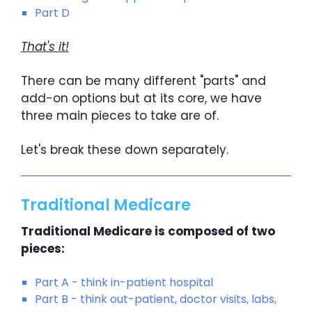
Part D
That's it!
There can be many different "parts" and
add-on options but at its core, we have
three main pieces to take are of.
Let's break these down separately.
Traditional Medicare
Traditional Medicare is composed of two
pieces:
Part A - think in-patient hospital
Part B - think out-patient, doctor visits, labs,