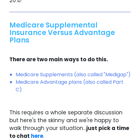
20%!
Medicare Supplemental
Insurance Versus Advantage
Plans
There are two main ways to do this.
Medicare Supplements (also called "Medigap")
Medicare Advantage plans (also called Part
C)
This requires a whole separate discussion
but here's the skinny and we're happy to
walk through your situation…
just pick a time
to chat
here
.