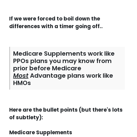
If we were forced to boil down the
differences with a timer going off..
Medicare Supplements work like
PPOs plans you may know from
prior before Medicare
Most
Advantage plans work like
HMOs
Here are the bullet points (but there's lots
of subtlety):
Medicare Supplements