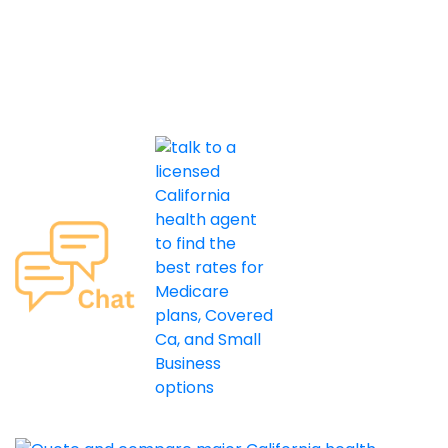
Licensing
Privacy
About Us