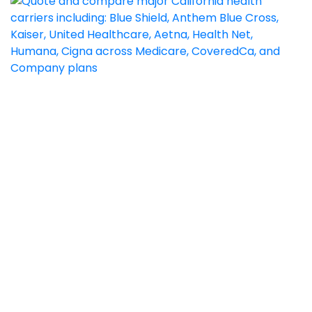
1) This website is owned and operated by Goodacre
Insurance Services, which is solely responsible for its
content. This site is not maintained by or associated with
Covered California, and Covered California bears no
responsibility for its content. The email address and phone
numbers that appear throughout the site belong to
Goodacre Insurance Services, and cannot be used to
contact Covered California.
2) By submitting the information above, you are agreeing
to be contacted by a Licensed Sales Agent by email or
phone call to discuss information about Medicare
Insurance Plans. This is a solicitation for insurance.
3) CA License 0C65199; 0F05234 Goodacre Insurance