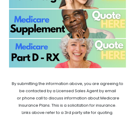
By submitting the information above, you are agreeing to
be contacted by a Licensed Sales Agent by email
or phone call to discuss information about Medicare
Insurance Plans. This is a solicitation for insurance.
Links above refer to a 3rd party site for quoting.