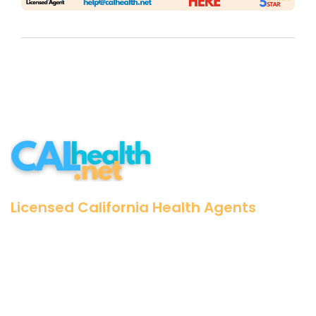
Licensed California Health Agents
25+ Years Experience
500k+ Californians
Zero Cost for our Assistance