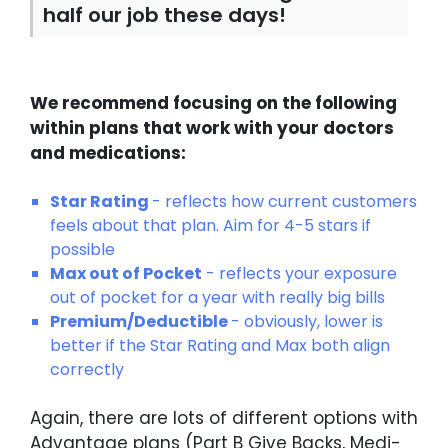
half our job these days!
We recommend focusing on the following
within plans that work with your doctors
and medications:
Star Rating
- reflects how current customers
feels about that plan. Aim for 4-5 stars if
possible
Max out of Pocket
- reflects your exposure
out of pocket for a year with really big bills
Premium/Deductible
- obviously, lower is
better if the Star Rating and Max both align
correctly
Again, there are lots of different options with
Advantage plans (Part B Give Backs, Medi-