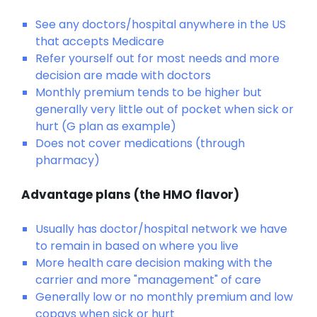
See any doctors/hospital anywhere in the US
that accepts Medicare
Refer yourself out for most needs and more
decision are made with doctors
Monthly premium tends to be higher but
generally very little out of pocket when sick or
hurt (G plan as example)
Does not cover medications (through
pharmacy)
Advantage plans (the HMO flavor)
Usually has doctor/hospital network we have
to remain in based on where you live
More health care decision making with the
carrier and more "management" of care
Generally low or no monthly premium and low
copays when sick or hurt