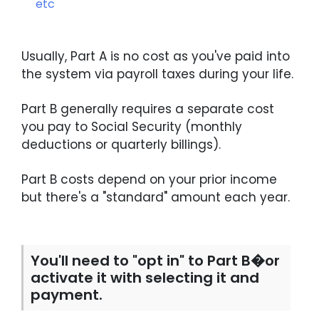
etc
Usually, Part A is no cost as you've paid into
the system via payroll taxes during your life.
Part B generally requires a separate cost
you pay to Social Security (monthly
deductions or quarterly billings).
Part B costs depend on your prior income
but there's a "standard" amount each year.
You'll need to "opt in" to Part B�or
activate it with selecting it and
payment.