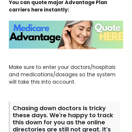
You can quote major Advantage Plan
carriers here instantly:
Make sure to enter your doctors/hospitals
and medications/dosages so the system
will take this into account.
Chasing down doctors is tricky
these days. We're happy to track
this down for you as the online
directories are still not great. It's