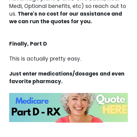
Medi, Optional benefits, etc) so reach out to
us.
There's no cost for our assistance and
we can run the quotes for you.
Finally, Part D
This is actually pretty easy.
Just enter medications/dosages and even
favorite pharmacy.