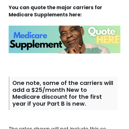
You can quote the major carriers for
Medicare Supplements here:
One note, some of the carriers will
add a $25/month New to
Medicare discount for the first
year if your Part B is new.
The rates shown will not include this so