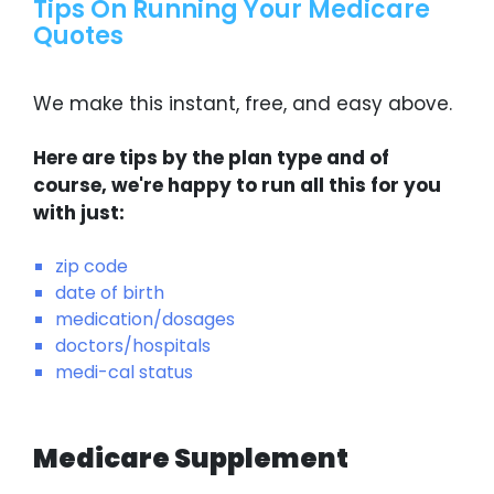
Tips On Running Your Medicare
Quotes
We make this instant, free, and easy above.
Here are tips by the plan type and of
course, we're happy to run all this for you
with just:
zip code
date of birth
medication/dosages
doctors/hospitals
medi-cal status
Medicare Supplement