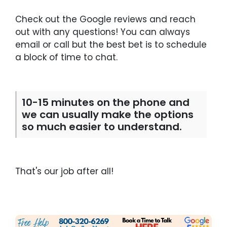
Check out the Google reviews and reach
out with any questions! You can always
email or call but the best bet is to schedule
a block of time to chat.
10-15 minutes on the phone and
we can usually make the options
so much easier to understand.
That's our job after all!