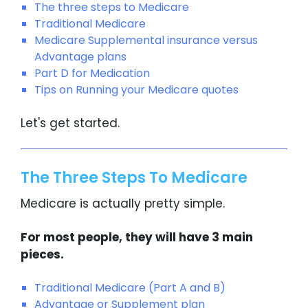
The three steps to Medicare
Traditional Medicare
Medicare Supplemental insurance versus
Advantage plans
Part D for Medication
Tips on Running your Medicare quotes
Let's get started.
The Three Steps To Medicare
Medicare is actually pretty simple.
For most people, they will have 3 main
pieces.
Traditional Medicare (Part A and B)
Advantage or Supplement plan