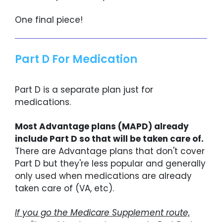
One final piece!
Part D For Medication
Part D is a separate plan just for
medications.
Most Advantage plans (MAPD) already
include Part D so that will be taken care of.
There are Advantage plans that don't cover
Part D but they're less popular and generally
only used when medications are already
taken care of (VA, etc).
If you go the Medicare Supplement route,