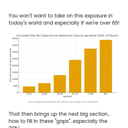
You won't want to take on this exposure in
today's world and especially if we're over 65!
That then brings up the next big section…
how to fill in these "gaps"...especially the