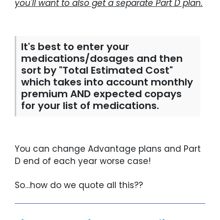
you'll want to also get a separate Part D plan.
It's best to enter your
medications/dosages and then
sort by "Total Estimated Cost"
which takes into account monthly
premium AND expected copays
for your list of medications.
You can change Advantage plans and Part
D end of each year worse case!
So…how do we quote all this??