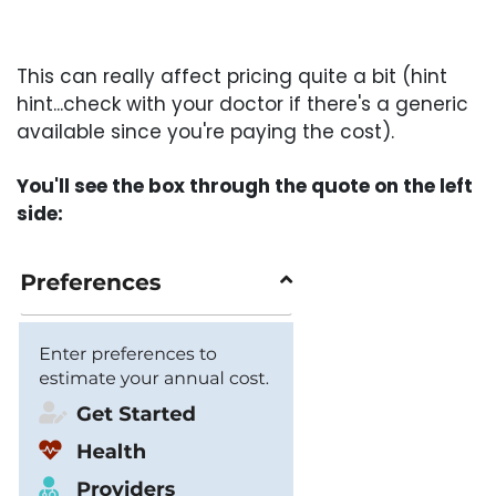
This can really affect pricing quite a bit (hint
hint...check with your doctor if there's a generic
available since you're paying the cost).
You'll see the box through the quote on the left
side: