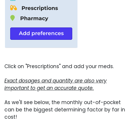
Click on "Prescriptions" and add your meds.
Exact dosages and quantity are also very
important to get an accurate quote.
As we'll see below, the monthly out-of-pocket
can be the biggest determining factor by far in
cost!