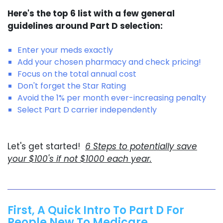
Here's the top 6 list with a few general
guidelines around Part D selection:
Enter your meds exactly
Add your chosen pharmacy and check pricing!
Focus on the total annual cost
Don't forget the Star Rating
Avoid the 1% per month ever-increasing penalty
Select Part D carrier independently
Let's get started!
6 Steps to potentially save
your $100's if not $1000 each year.
First, A Quick Intro To Part D For
People New To Medicare