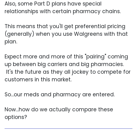
Also, some Part D plans have special
relationships with certain pharmacy chains.
This means that you'll get preferential pricing
(generally) when you use Walgreens with that
plan.
Expect more and more of this "pairing" coming
up between big carriers and big pharmacies.
It's the future as they all jockey to compete for
customers in this market.
So...our meds and pharmacy are entered.
Now...how do we actually compare these
options?