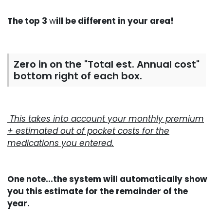
The top 3
w
ill be different in your area!
Zero in on the "Total est. Annual cost"
bottom right of each box.
This takes into account your monthly premium
+ estimated out of pocket costs for the
medications you entered.
One note...the system will automatically show
you this estimate for the remainder of the
year.