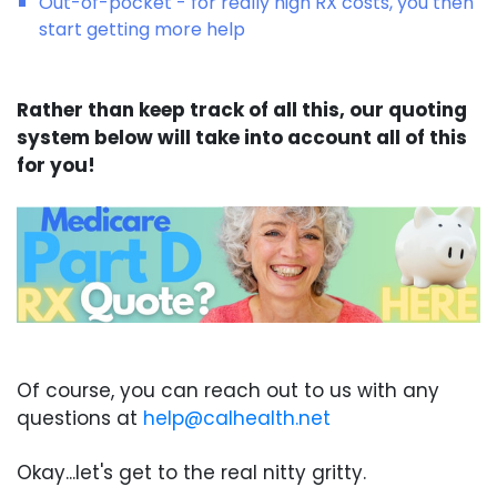
Out-of-pocket - for really high RX costs, you then
start getting more help
Rather than keep track of all this, our quoting
system below will take into account all of this
for you!
Of course, you can reach out to us with any
questions at
help@calhealth.net
Okay...let's get to the real nitty gritty.