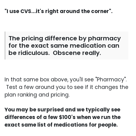
"I use CVS...it's right around the corner".
The pricing difference by pharmacy
for the exact same medication can
be ridiculous. Obscene really.
In that same box above, you'll see "Pharmacy".
Test a few around you to see if it changes the
plan ranking and pricing.
You may be surprised and we typically see
differences of a few $100's when we run the
exact same list of medications for people.