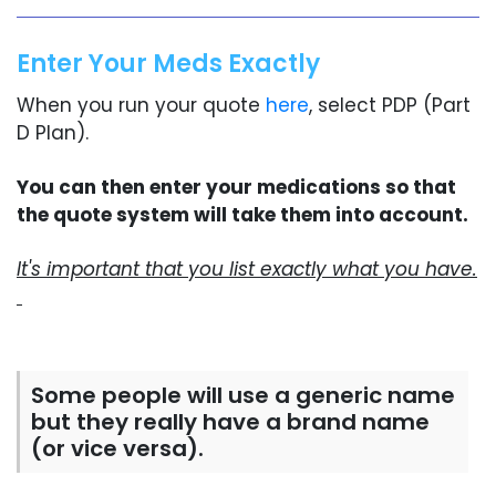
Enter Your Meds Exactly
When you run your quote
here
, select PDP (Part
D Plan).
You can then enter your medications so that
the quote system will take them into account.
It's important that you list exactly what you have.
Some people will use a generic name
but they really have a brand name
(or vice versa).