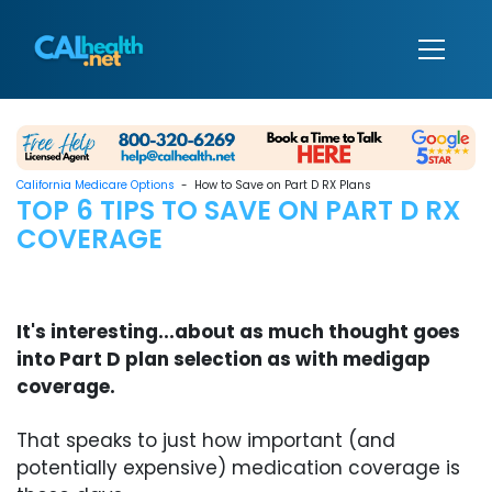
California Medicare Options
- How to Save on Part D RX Plans
TOP 6 TIPS TO SAVE ON PART D RX
COVERAGE
It's interesting...about as much thought goes
into Part D plan selection as with medigap
coverage.
That speaks to just how important (and
potentially expensive) medication coverage is