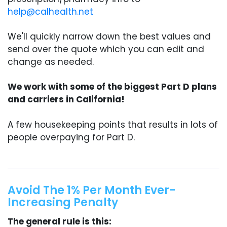
help@calhealth.net
We'll quickly narrow down the best values and
send over the quote which you can edit and
change as needed.
We work with some of the biggest Part D plans
and carriers in California!
A few housekeeping points that results in lots of
people overpaying for Part D.
Avoid The 1% Per Month Ever-
Increasing Penalty
The general rule is this: