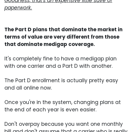
Goodness, that's an expensive little save of
paperwork.
The Part D plans that dominate the market in
terms of value are very different from those
that dominate medigap coverage.
It's completely fine to have a medigap plan
with one carrier and a Part D with another.
The Part D enrollment is actually pretty easy
and all online now.
Once you're in the system, changing plans at
the end of each year is even easier.
Don't overpay because you want one monthly
bill and don't assume that a carrier who is really