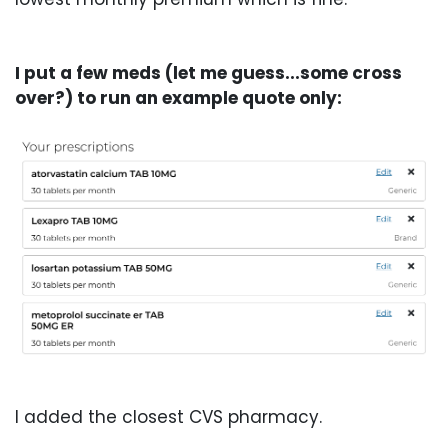
I put a few meds (let me guess...some cross
over?) to run an example quote only:
I added the closest CVS pharmacy.