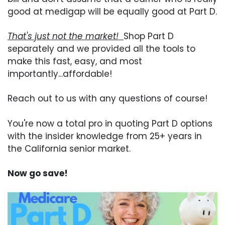
good at medigap will be equally good at Part D.
That's just not the market!
Shop Part D
separately and we provided all the tools to
make this fast, easy, and most
importantly...affordable!
Reach out to us with any questions of course!
You're now a total pro in quoting Part D options
with the insider knowledge from 25+ years in
the California senior market.
Now go save!