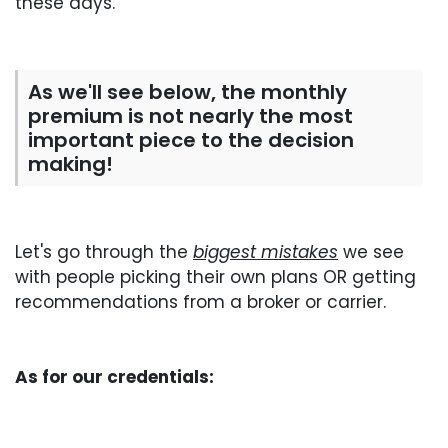
these days.
As we'll see below, the monthly
premium is not nearly the most
important piece to the decision
making!
Let's go through the
biggest mistakes
we see
with people picking their own plans OR getting
recommendations from a broker or carrier.
As for our credentials: