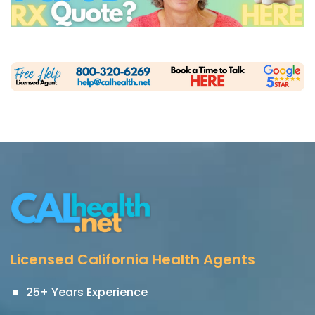
Licensed California Health Agents
25+ Years Experience