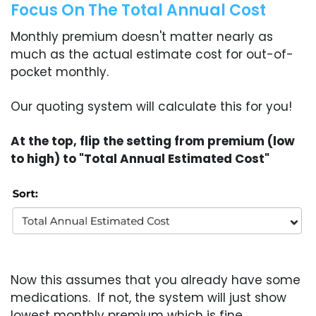
Focus On The Total Annual Cost
Monthly premium doesn't matter nearly as
much as the actual estimate cost for out-of-
pocket monthly.
Our quoting system will calculate this for you!
At the top, flip the setting from premium (low
to high) to "Total Annual Estimated Cost"
Now this assumes that you already have some
medications. If not, the system will just show
lowest monthly premium which is fine.