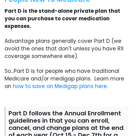
Part D is the stand-alone private plan that
you can purchase to cover medication
expenses.
Advantage plans generally cover Part D (we
avoid the ones that don't unless you have RX
coverage somewhere else).
So...Part D is for people who have traditional
Medicare and/or medigap plans. Learn more
on
how to save on Medigap plans here
.
Part D follows the Annual Enrollment
guidelines in that you can enroll,
cancel, and change plans at the end
of each year (Oct 15 - Dec 7th for a