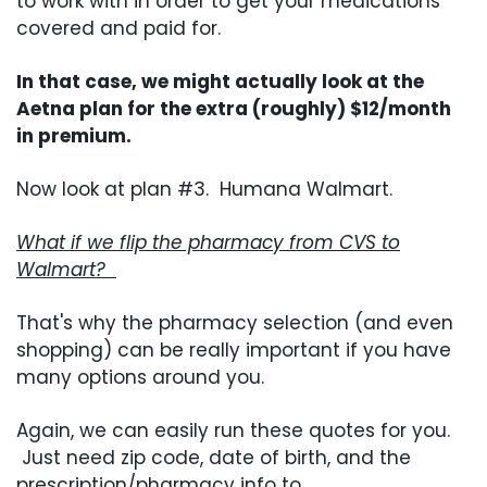
to work with in order to get your medications
covered and paid for.
In that case, we might actually look at the
Aetna plan for the extra (roughly) $12/month
in premium.
Now look at plan #3. Humana Walmart.
What if we flip the pharmacy from CVS to
Walmart?
That's why the pharmacy selection (and even
shopping) can be really important if you have
many options around you.
Again, we can easily run these quotes for you.
Just need zip code, date of birth, and the
prescription/pharmacy info to