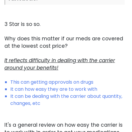
3 Star is so so.
Why does this matter if our meds are covered
at the lowest cost price?
It reflects difficulty in dealing with the carrier
around your benefits!
This can getting approvals on drugs
It can how easy they are to work with
It can be dealing with the carrier about quantity,
changes, etc
It's a general review on how easy the carrier is