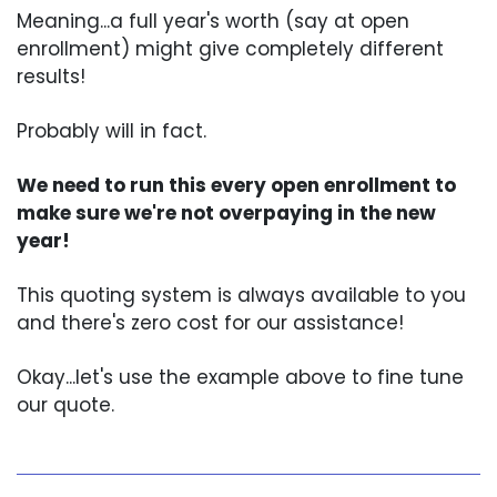
Meaning...a full year's worth (say at open
enrollment) might give completely different
results!
Probably will in fact.
We need to run this every open enrollment to
make sure we're not overpaying in the new
year!
This quoting system is always available to you
and there's zero cost for our assistance!
Okay...let's use the example above to fine tune
our quote.