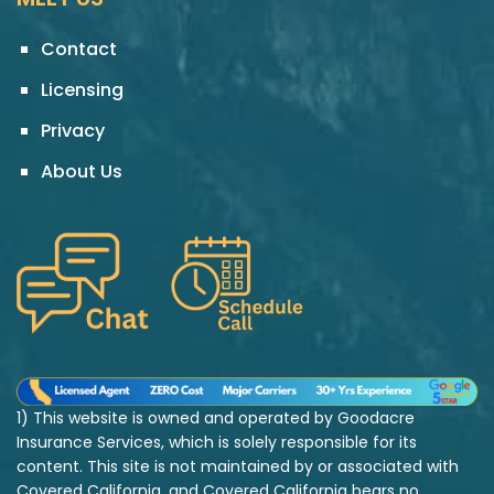
Contact
Licensing
Privacy
About Us
1) This website is owned and operated by Goodacre
Insurance Services, which is solely responsible for its
content. This site is not maintained by or associated with
Covered California, and Covered California bears no