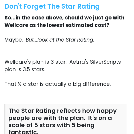
Don't Forget The Star Rating
So...in the case above, should we just go with
Wellcare as the lowest estimated cost?
Maybe.
But...look at the Star Rating.
Wellcare's plan is 3 star. Aetna's SilverScripts
plan is 3.5 stars.
That ½ a star is actually a big difference.
The Star Rating reflects how happy
people are with the plan. It's on a
scale of 5 stars with 5 being
fantastic.