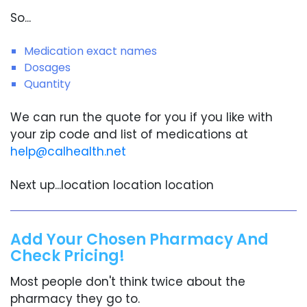
So...
Medication exact names
Dosages
Quantity
We can run the quote for you if you like with
your zip code and list of medications at
help@calhealth.net
Next up...location location location
Add Your Chosen Pharmacy And
Check Pricing!
Most people don't think twice about the
pharmacy they go to.