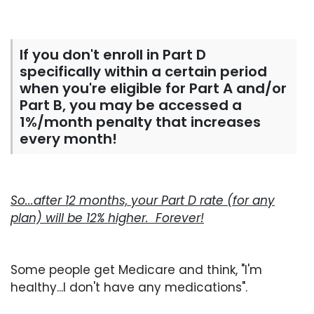
If you don't enroll in Part D
specifically within a certain period
when you're eligible for Part A and/or
Part B, you may be accessed a
1%/month penalty that increases
every month!
So...after 12 months, your Part D rate (for any
plan) will be 12% higher. Forever!
Some people get Medicare and think, "I'm
healthy...I don't have any medications".