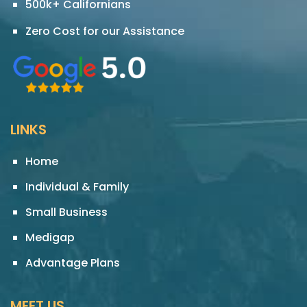
500k+ Californians
Zero Cost for our Assistance
LINKS
Home
Individual & Family
Small Business
Medigap
Advantage Plans
MEET US