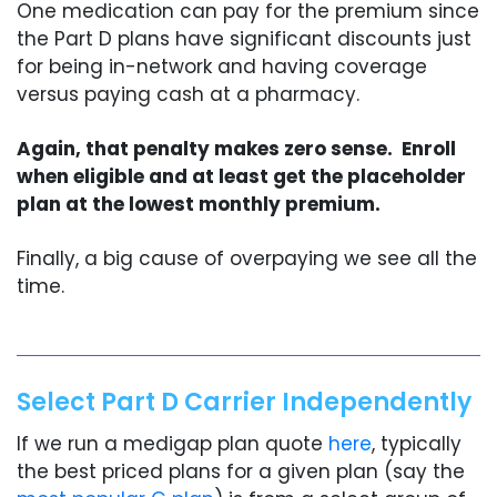
One medication can pay for the premium since
the Part D plans have significant discounts just
for being in-network and having coverage
versus paying cash at a pharmacy.
Again, that penalty makes zero sense. Enroll
when eligible and at least get the placeholder
plan at the lowest monthly premium.
Finally, a big cause of overpaying we see all the
time.
Select Part D Carrier Independently
If we run a medigap plan quote
here
, typically
the best priced plans for a given plan (say the