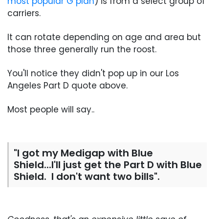
most popular G plan
) is from a select group of
carriers.
It can rotate depending on age and area but
those three generally run the roost.
You'll notice they didn't pop up in our Los
Angeles Part D quote above.
Most people will say..
"I got my Medigap with Blue
Shield...I'll just get the Part D with Blue
Shield. I don't want two bills".