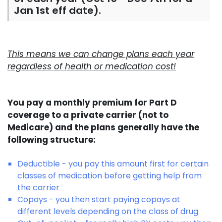
Jan 1st eff date).
This means we can change plans each year
regardless of health or medication cost!
You pay a monthly premium for Part D
coverage to a private carrier (not to
Medicare) and the plans generally have the
following structure:
Deductible - you pay this amount first for certain
classes of medication before getting help from
the carrier
Copays - you then start paying copays at
different levels depending on the class of drug