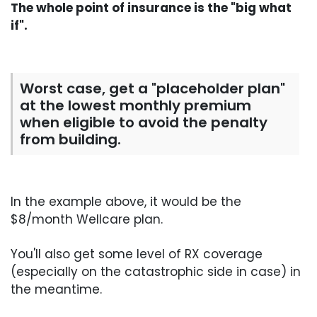
The whole point of insurance is the "big what
if".
Worst case, get a "placeholder plan"
at the lowest monthly premium
when eligible to avoid the penalty
from building.
In the example above, it would be the
$8/month Wellcare plan.
You'll also get some level of RX coverage
(especially on the catastrophic side in case) in
the meantime.