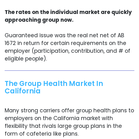
The rates on the individual market are quickly
approaching group now.
Guaranteed issue was the real net net of AB
1672 in return for certain requirements on the
employer (participation, contribution, and # of
eligible people).
The Group Health Market In
California
Many strong carriers offer group health plans to
employers on the California market with
flexibility that rivals large group plans in the
form of cafeteria like plans.