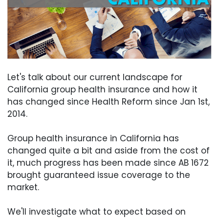
Let's talk about our current landscape for
California group health insurance and how it
has changed since Health Reform since Jan 1st,
2014.
Group health insurance in California has
changed quite a bit and aside from the cost of
it, much progress has been made since AB 1672
brought guaranteed issue coverage to the
market.
We'll investigate what to expect based on