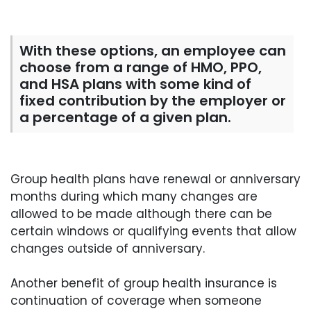
With these options, an employee can
choose from a range of HMO, PPO,
and HSA plans with some kind of
fixed contribution by the employer or
a percentage of a given plan.
Group health plans have renewal or anniversary
months during which many changes are
allowed to be made although there can be
certain windows or qualifying events that allow
changes outside of anniversary.
Another benefit of group health insurance is
continuation of coverage when someone