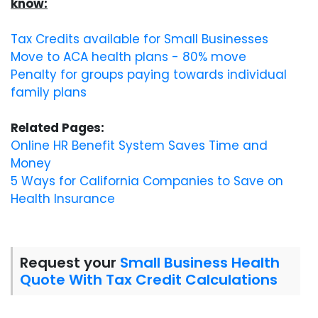
know:
Tax Credits available for Small Businesses
Move to ACA health plans - 80% move
Penalty for groups paying towards individual
family plans
Related Pages:
Online HR Benefit System Saves Time and
Money
5 Ways for California Companies to Save on
Health Insurance
Request your
Small Business Health
Quote With Tax Credit Calculations