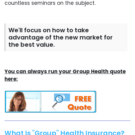
countless seminars on the subject.
We'll focus on how to take
advantage of the new market for
the best value.
You can always run your Group Health quote
here:
What Is "Group" Health Insurance?