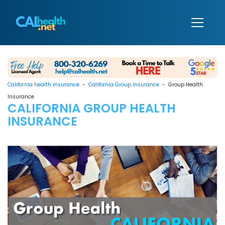
California health insurance
-
California Group Insurance
- Group Health
Insurance
CALIFORNIA GROUP HEALTH
INSURANCE