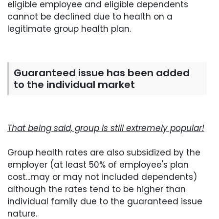
eligible employee and eligible dependents
cannot be declined due to health on a
legitimate group health plan.
Guaranteed issue has been added
to the individual market
That being said, group is still extremely popular!
Group health rates are also subsidized by the
employer (at least 50% of employee's plan
cost...may or may not included dependents)
although the rates tend to be higher than
individual family due to the guaranteed issue
nature.