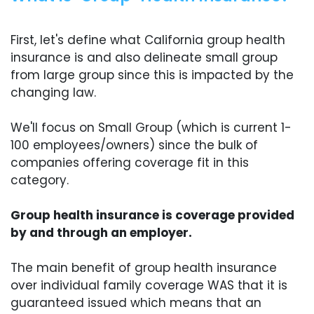
First, let's define what California group health
insurance is and also delineate small group
from large group since this is impacted by the
changing law.
We'll focus on Small Group (which is current 1-
100 employees/owners) since the bulk of
companies offering coverage fit in this
category.
Group health insurance is coverage provided
by and through an employer.
The main benefit of group health insurance
over individual family coverage WAS that it is
guaranteed issued which means that an