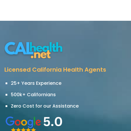
Licensed California Health Agents
25+ Years Experience
500k+ Californians
Zero Cost for our Assistance