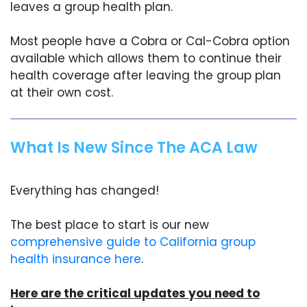
leaves a group health plan.
Most people have a Cobra or Cal-Cobra option
available which allows them to continue their
health coverage after leaving the group plan
at their own cost.
What Is New Since The ACA Law
Everything has changed!
The best place to start is our new
comprehensive guide to California group
health insurance here
.
Here are the critical updates you need to