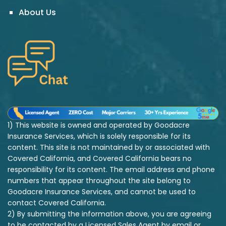
About Us
1) This website is owned and operated by Goodacre
Insurance Services, which is solely responsible for its
content. This site is not maintained by or associated with
Covered California, and Covered California bears no
responsibility for its content. The email address and phone
numbers that appear throughout the site belong to
Goodacre Insurance Services, and cannot be used to
contact Covered California.
2) By submitting the information above, you are agreeing
to be contacted by a Licensed Sales Agent by email or