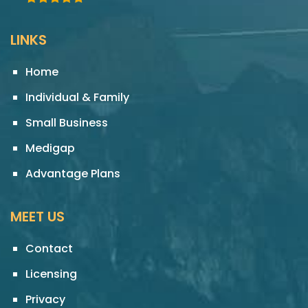
LINKS
Home
Individual & Family
Small Business
Medigap
Advantage Plans
MEET US
Contact
Licensing
Privacy