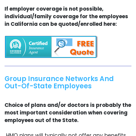
If employer coverage is not possible,
individual/family coverage for the employees
in California can be quoted/enrolled here:
Group Insurance Networks And
Out-Of-State Employees
Choice of plans and/or doctors is probably the
most important consideration when covering
employees out of the State.
HMO plans will typically not offer any benefits