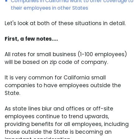
Companies in California want to offer coverage to
their employees in other States
Let's look at both of these situations in detail.
First, a few notes....
All rates for small business (1-100 employees)
will be based on zip code of company.
It is very common for California small
companies to have employees outside the
State.
As state lines blur and offices or off-site
employees continue to trend upwards,
providing benefits for all employees, including
those outside the State is becoming an