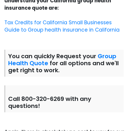
understand your California group health
insurance quote are:
Tax Credits for California Small Businesses
Guide to Group health insurance in California
You can quickly Request your
Group
Health Quote
for all options and we'll
get right to work.
Call 800-320-6269 with any
questions!