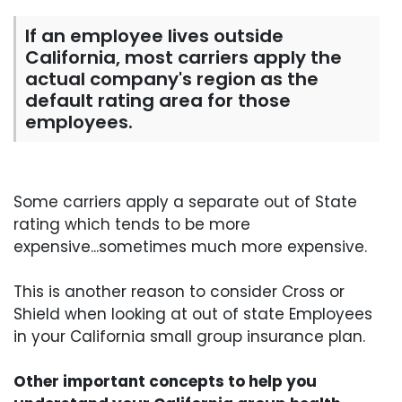
If an employee lives outside
California, most carriers apply the
actual company's region as the
default rating area for those
employees.
Some carriers apply a separate out of State
rating which tends to be more
expensive...sometimes much more expensive.
This is another reason to consider Cross or
Shield when looking at out of state Employees
in your California small group insurance plan.
Other important concepts to help you