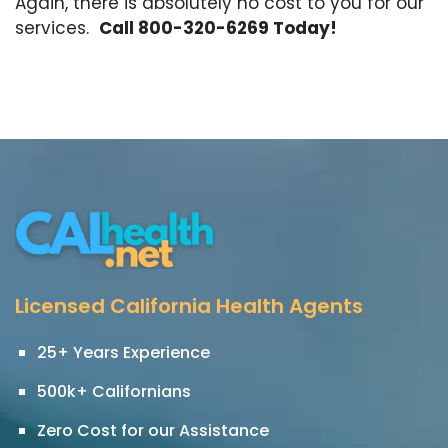
Again, there is absolutely no cost to you for our
services.
Call 800-320-6269 Today!
Licensed California Health Agents
25+ Years Experience
500k+ Californians
Zero Cost for our Assistance