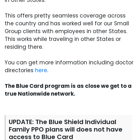
in other States.
This offers pretty seamless coverage across
the country and has worked well for our Small
Group clients with employees in other States.
This works while traveling in other States or
residing there.
You can get more information including doctor
directories
here
.
The Blue Card program is as close we get to a
true Nationwide network.
UPDATE: The Blue Shield Individual
Family PPO plans will does not have
access to Blue Card