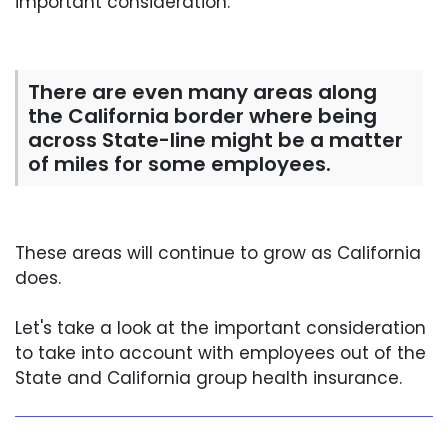
important consideration.
There are even many areas along
the California border where being
across State-line might be a matter
of miles for some employees.
These areas will continue to grow as California
does.
Let's take a look at the important consideration
to take into account with employees out of the
State and California group health insurance.