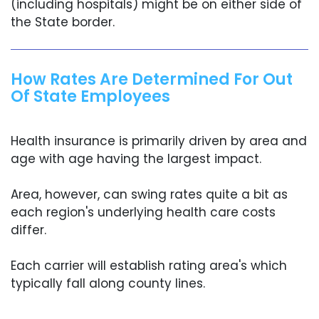
(including hospitals) might be on either side of
the State border.
How Rates Are Determined For Out
Of State Employees
Health insurance is primarily driven by area and
age with age having the largest impact.
Area, however, can swing rates quite a bit as
each region's underlying health care costs
differ.
Each carrier will establish rating area's which
typically fall along county lines.