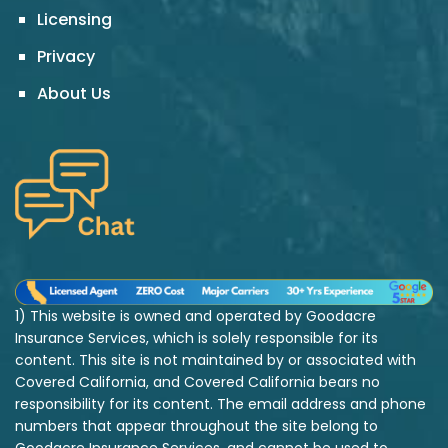
Licensing
Privacy
About Us
1) This website is owned and operated by Goodacre
Insurance Services, which is solely responsible for its
content. This site is not maintained by or associated with
Covered California, and Covered California bears no
responsibility for its content. The email address and phone
numbers that appear throughout the site belong to