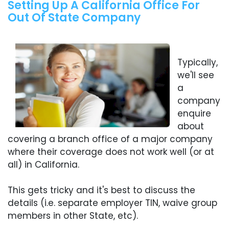
Setting Up A California Office For
Out Of State Company
Typically,
we'll see
a
company
enquire
about
covering a branch office of a major company
where their coverage does not work well (or at
all) in California.
This gets tricky and it's best to discuss the
details (i.e. separate employer TIN, waive group
members in other State, etc).