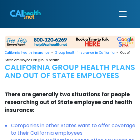
California health insurance
-
Group health insurance in California
- Out of
State employees on group health
CALIFORNIA GROUP HEALTH PLANS
AND OUT OF STATE EMPLOYEES
There are generally two situations for people
researching out of State employee and health
insurance:
Companies in other States want to offer coverage
to their California employees