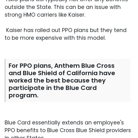
outside the State. This can be an issue with
strong HMO carriers like Kaiser.
Kaiser has rolled out PPO plans but they tend
to be more expensive with this model.
For PPO plans, Anthem Blue Cross
and Blue Shield of California have
worked the best because they
participate in the Blue Card
program.
Blue Card essentially extends an employee's
PPO benefits to Blue Cross Blue Shield providers