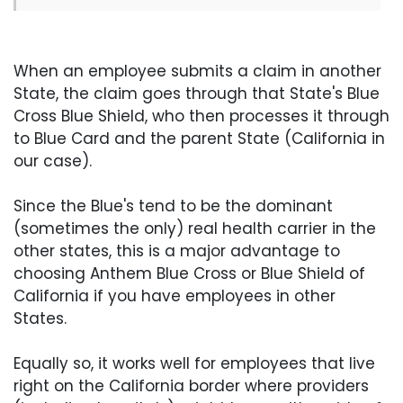
When an employee submits a claim in another
State, the claim goes through that State's Blue
Cross Blue Shield, who then processes it through
to Blue Card and the parent State (California in
our case).
Since the Blue's tend to be the dominant
(sometimes the only) real health carrier in the
other states, this is a major advantage to
choosing Anthem Blue Cross or Blue Shield of
California if you have employees in other
States.
Equally so, it works well for employees that live
right on the California border where providers