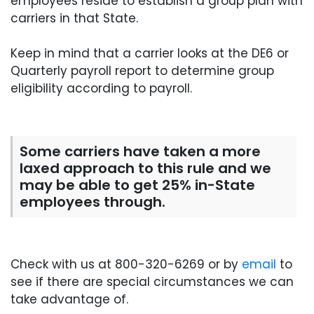
employees reside to establish a group plan with
carriers in that State.
Keep in mind that a carrier looks at the DE6 or
Quarterly payroll report to determine group
eligibility according to payroll.
Some carriers have taken a more
laxed approach to this rule and we
may be able to get 25% in-State
employees through.
Check with us at 800-320-6269 or by
email
to
see if there are special circumstances we can
take advantage of.