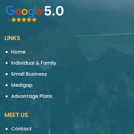
LINKS
Home
Individual & Family
Small Business
Medigap
Advantage Plans
MEET US
Contact