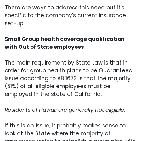
There are ways to address this need but it's
specific to the company's current insurance
set-up.
Small Group health coverage qualification
with Out of State employees
The main requirement by State Law is that in
order for group health plans to be Guaranteed
Issue according to AB 1672 is that the majority
(51%) of all eligible employees must be
employed in the state of California.
Residents of Hawaii are generally not eligible.
If this is an issue, it probably makes sense to
look at the State where the majority of